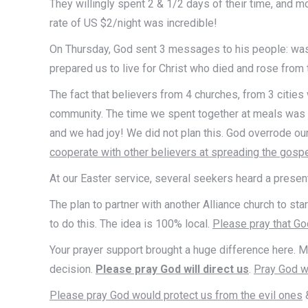
They willingly spent 2 & 1/2 days of their time, and 
rate of US $2/night was incredible!
On Thursday, God sent 3 messages to his people: wash o
prepared us to live for Christ who died and rose from 
The fact that believers from 4 churches, from 3 cities
community. The time we spent together at meals was a
and we had joy! We did not plan this. God overrode ou
cooperate with other believers at spreading the gospe
At our Easter service, several seekers heard a presen
The plan to partner with another Alliance church to st
to do this. The idea is 100% local.
Please pray that God
Your prayer support brought a huge difference here. M
decision.
Please pray God will direct us
.
Pray God wi
Please pray God would protect us from the evil ones