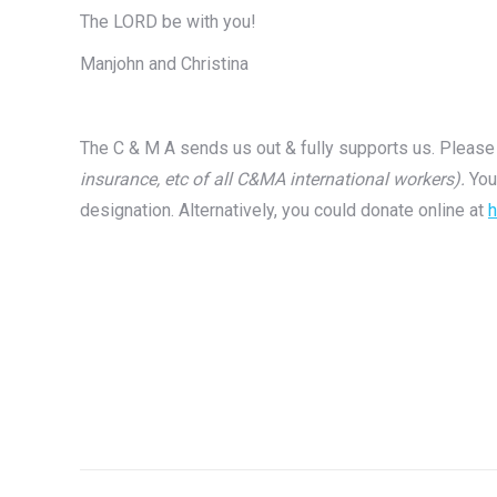
The LORD be with you!
Manjohn and Christina
The C & M A sends us out & fully supports us. Please 
insurance, etc of all C&MA international workers).
You
designation. Alternatively, you could donate online at
h
Post