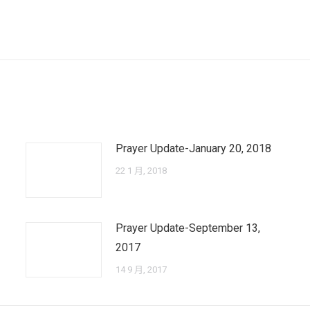
Next
post:
Prayer Update-January 20, 2018
22 1 月, 2018
Prayer Update-September 13,
2017
14 9 月, 2017