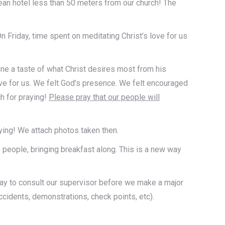
lean hotel less than 50 meters from our church! The
 Friday, time spent on meditating Christ’s love for us
yone a taste of what Christ desires most from his
ve for us. We felt God’s presence. We felt encouraged
h for praying!
Please pray that our people will
ying! We attach photos taken then.
y people, bringing breakfast along. This is a new way
day to consult our supervisor before we make a major
ccidents, demonstrations, check points, etc).