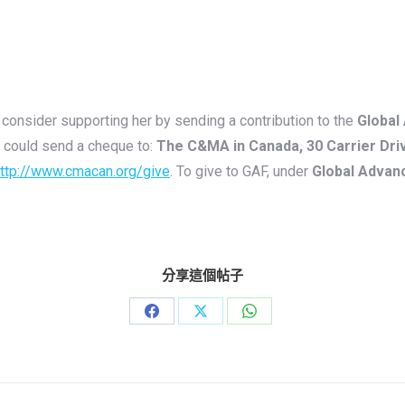
consider supporting her by sending a contribution to the
Global
 could send a cheque to:
The C&MA in Canada, 30 Carrier Dri
ttp://www.cmacan.org/give
. To give to GAF, under
Global Advan
分享這個帖子
Share
Share
Share
on
on
on
Facebook
X
WhatsApp