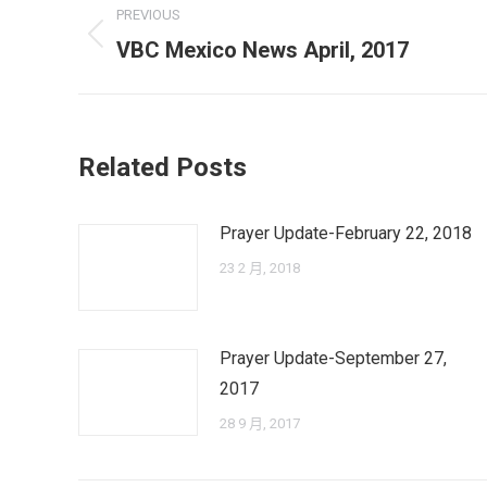
PREVIOUS
navigation
Previous
VBC Mexico News April, 2017
post:
Related Posts
Prayer Update-February 22, 2018
23 2 月, 2018
Prayer Update-September 27,
2017
28 9 月, 2017