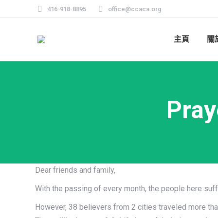
416-918-8895
office@ccaca.org
主頁
關
Pray
Dear friends and family,
With the passing of every month, the people here suf
However, 38 believers from 2 cities traveled more tha