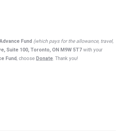
 Advance Fund
(which pays for the allowance, travel,
ve, Suite 100, Toronto, ON M9W 5T7
with your
ce Fund
, choose
Donate
. Thank you!