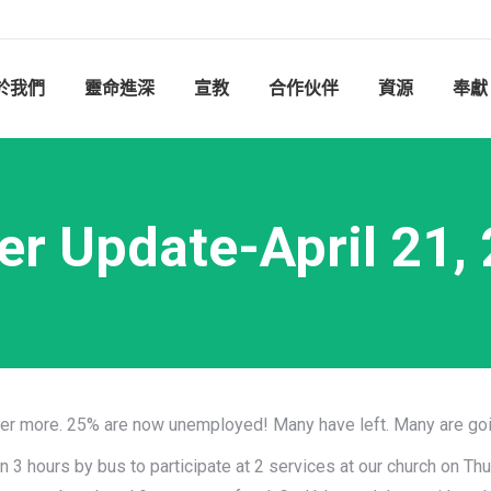
於我們
靈命進深
宣教
合作伙伴
資源
奉獻
er Update-April 21,
fer more. 25% are now unemployed! Many have left. Many are goi
n 3 hours by bus to participate at 2 services at our church on Th