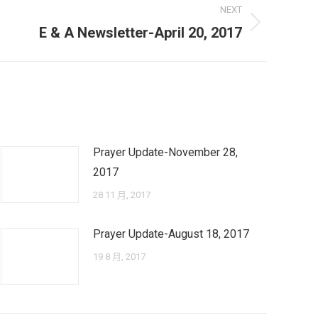
NEXT
E & A Newsletter-April 20, 2017
Prayer Update-November 28,
2017
28 11 月, 2017
Prayer Update-August 18, 2017
19 8 月, 2017