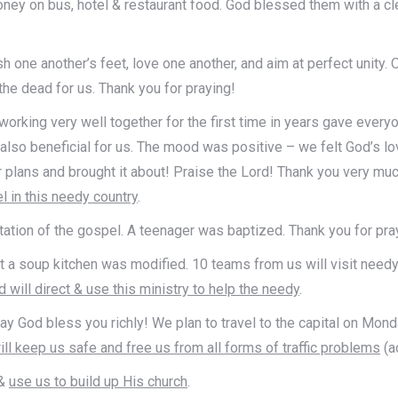
money on bus, hotel & restaurant food. God blessed them with a c
ne another’s feet, love one another, and aim at perfect unity. On
the dead for us. Thank you for praying!
 working very well together for the first time in years gave ever
lso beneficial for us. The mood was positive – we felt God’s lo
r plans and brought it about! Praise the Lord! Thank you very muc
l in this needy country
.
tation of the gospel. A teenager was baptized. Thank you for pra
art a soup kitchen was modified. 10 teams from us will visit need
 will direct & use this ministry to help the needy
.
ay God bless you richly! We plan to travel to the capital on Mon
ll keep us safe and free us from all forms of traffic problems
(a
&
use us to build up His church
.