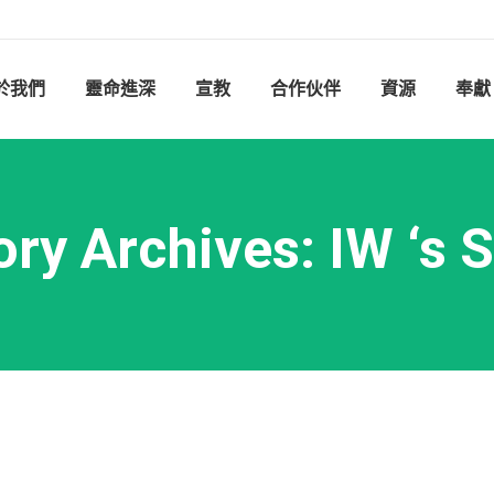
於我們
靈命進深
宣教
合作伙伴
資源
奉獻
ory Archives:
IW ‘s 