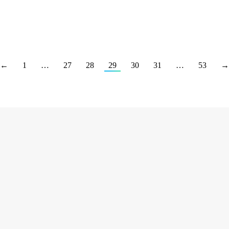
←
1
…
27
28
29
30
31
…
53
→