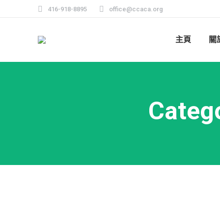
416-918-8895
office@ccaca.org
主頁
關
Categ