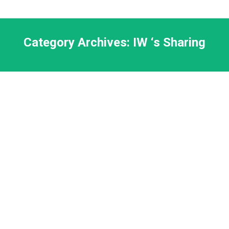
Category Archives:
IW ‘s Sharing
Rev. Ken Sha, Fukuoka Monthly Report,
May 2022
Ken Sha
By
Choy Robin
11 6 月, 2022
FCAF202206report
Prayer Update – Dr. Ace & Cecilia
Cheung, June 2, 2022
Ace and Cecilia Cheung
By
Choy Robin
5 6 月, 2022