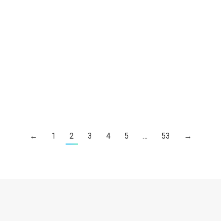
The Cheungs in Niger Prayer Email
Prayer Update – Dr. Ace & Cecilia
Cheung, May 5, 2022
Ace and Cecilia Cheung
By
Choy Robin
6 5 月, 2022
The Cheungs in Niger Prayer Email
←
1
2
3
4
5
…
53
→