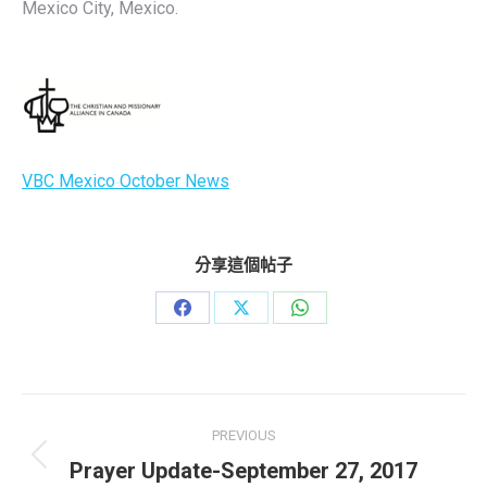
Mexico City, Mexico.
VBC Mexico October News
分享這個帖子
Share
Share
Share
on
on
on
Facebook
X
WhatsApp
Post
PREVIOUS
navigation
Previous
Prayer Update-September 27, 2017