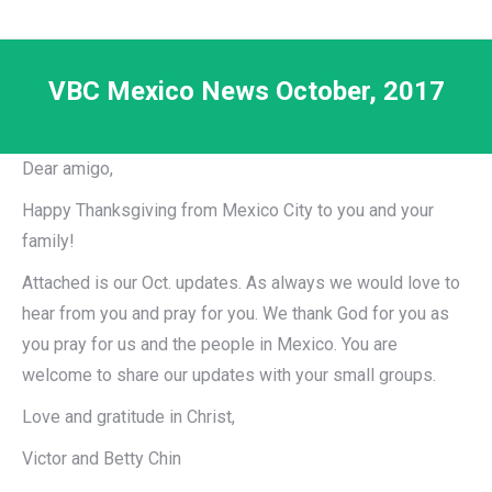
VBC Mexico News October, 2017
Dear amigo,
Happy Thanksgiving from Mexico City to you and your
family!
Attached is our Oct. updates. As always we would love to
hear from you and pray for you. We thank God for you as
you pray for us and the people in Mexico. You are
welcome to share our updates with your small groups.
Love and gratitude in Christ,
Victor and Betty Chin