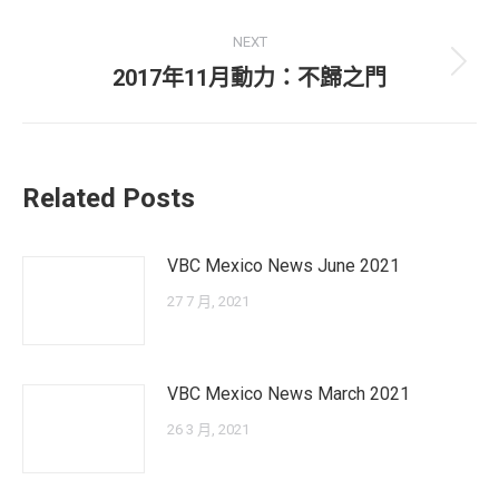
post:
NEXT
Next
2017年11月動力：不歸之門
post:
Related Posts
VBC Mexico News June 2021
27 7 月, 2021
VBC Mexico News March 2021
26 3 月, 2021