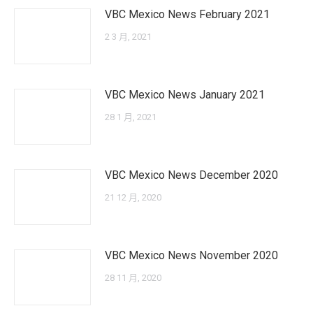
VBC Mexico News February 2021
2 3 月, 2021
VBC Mexico News January 2021
28 1 月, 2021
VBC Mexico News December 2020
21 12 月, 2020
VBC Mexico News November 2020
28 11 月, 2020