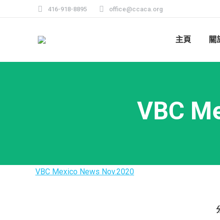
416-918-8895
office@ccaca.org
主頁
關
VBC Me
VBC Mexico News Nov.2020