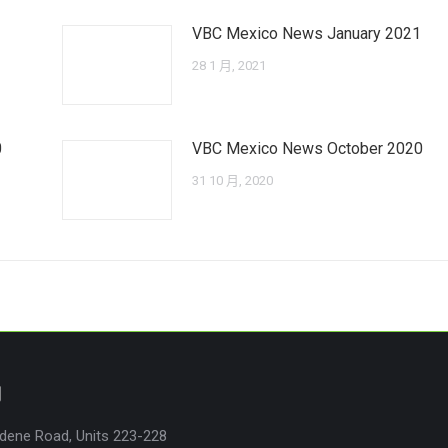
VBC Mexico News January 2021
28 1 月, 2021
0
VBC Mexico News October 2020
31 10 月, 2020
們
dene Road, Units 223-228