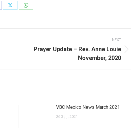
are
Share
Share
on
on
cebook
X
WhatsApp
NEXT
Prayer Update – Rev. Anne Louie
Next
November, 2020
post:
VBC Mexico News March 2021
26 3 月, 2021