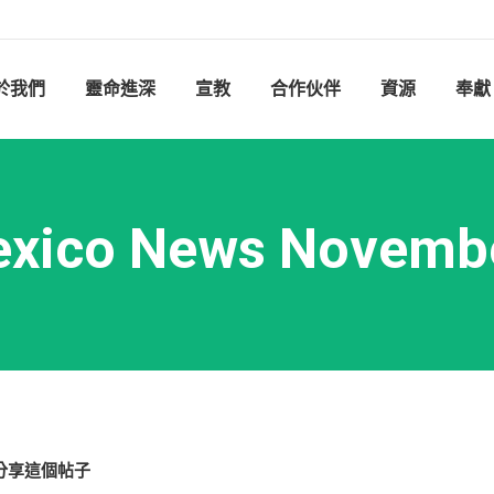
於我們
靈命進深
宣教
合作伙伴
資源
奉獻
xico News Novemb
分享這個帖子