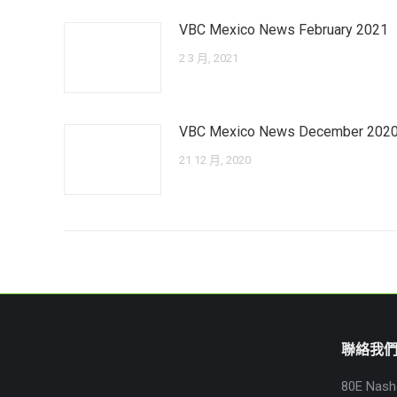
VBC Mexico News February 2021
2 3 月, 2021
VBC Mexico News December 202
21 12 月, 2020
聯絡我
80E Nash