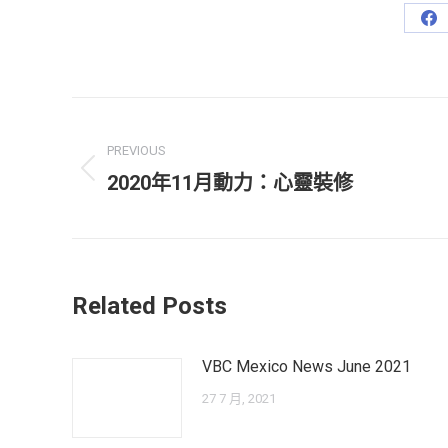
Sh
on
Fa
Post
navigation
PREVIOUS
Previous
2020年11月動力：心靈裝修
post:
Related Posts
VBC Mexico News June 2021
27 7 月, 2021