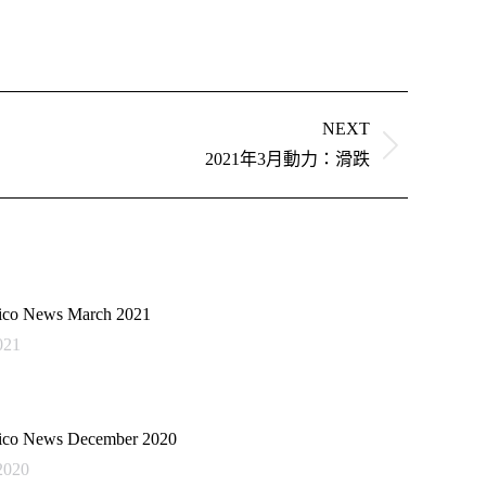
NEXT
2021年3月動力：滑跌
co News March 2021
021
co News December 2020
2020