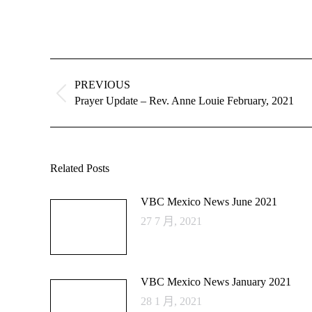
Post
navigation
PREVIOUS
Previous
Prayer Update – Rev. Anne Louie February, 2021
post:
Related Posts
VBC Mexico News June 2021
27 7 月, 2021
VBC Mexico News January 2021
28 1 月, 2021