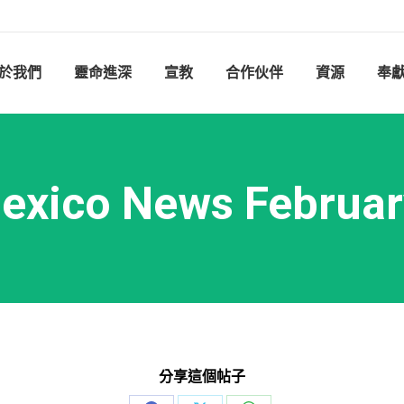
於我們
靈命進深
宣教
合作伙伴
資源
奉
exico News Februar
分享這個帖子