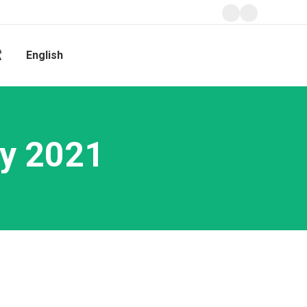
Facebook
Instagram
page
page
獻
English
opens
opens
Search:
in
in
new
new
window
window
y 2021