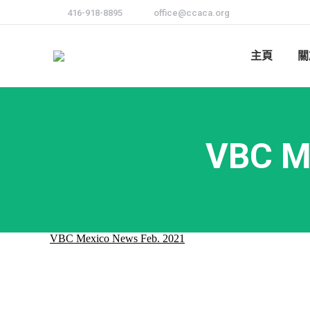
416-918-8895
office@ccaca.org
主頁
關
VBC M
VBC Mexico News Feb. 2021