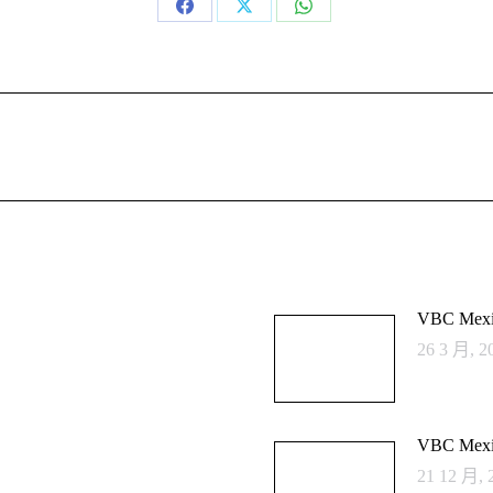
Share
Share
Share
on
on
on
Facebook
X
WhatsApp
Next
post:
VBC Mexi
26 3 月, 2
VBC Mexi
21 12 月, 