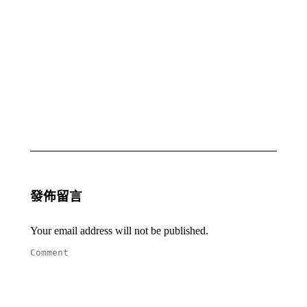
Prayer
Prayer
Update
Update
– Rev.
– Rev.
Anne
Anne
Louie
Louie
July,
April,
2021
2021
29 7
28 4
月,
月,
2021
2021
發佈留言
Your email address will not be published.
Comment