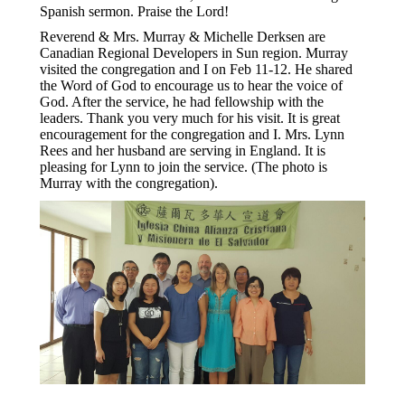
Spanish sermon. Praise the Lord!
Reverend & Mrs. Murray & Michelle Derksen are
Canadian Regional Developers in Sun region. Murray
visited the congregation and I on Feb 11-12. He shared
the Word of God to encourage us to hear the voice of
God. After the service, he had fellowship with the
leaders. Thank you very much for his visit. It is great
encouragement for the congregation and I. Mrs. Lynn
Rees and her husband are serving in England. It is
pleasing for Lynn to join the service. (The photo is
Murray with the congregation).