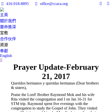
416-918-8895
office@ccaca.org
Facebo
In
page
pa
主頁
opens
op
關於我們
in
in
靈命進深
new
n
宣教
windo
w
合作伙伴
資源
奉獻
English
Search:
Prayer Update-February
21, 2017
Queridos hermanos y queridas hermanas (Dear brothers
& sisters),
Praise the Lord! Brother Raymond Mok and his wife
Rita visited the congregation and I on Jan 16-31 for
STM trip. Raymond spent five evenings with the
congregation to study the Gospel of John. They visited