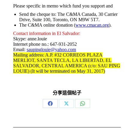
Please specific in memo which fund you support and
Send the cheque to: The C&MA Canada, 30 Carrier
Drive, Suite 100, Toronto, ON M9W 5T7.
The C&MA online donation (
www.cmacan.org
).
Contact information in El Salvador:
Skype: anne.louie
Internet phone no.: 647-931-2052
Email:
saupinglouie@yahoo.com
Mailing address: A.P. #32 CORREOS PLAZA
MERLIOT, SANTA TECLA, LA LIBERTAD, EL
SALVADOR, CENTRAL AMERICA (c/o: SAU PING
LOUIE) (It will be terminated on May 31, 2017)
分享這個帖子
Share
Share
Share
on
on
on
Facebook
X
WhatsApp
Post