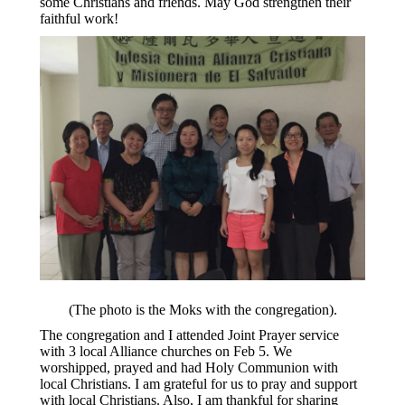
some Christians and friends. May God strengthen their
faithful work!
(The photo is the Moks with the congregation).
The congregation and I attended Joint Prayer service
with 3 local Alliance churches on Feb 5. We
worshipped, prayed and had Holy Communion with
local Christians. I am grateful for us to pray and support
with local Christians. Also, I am thankful for sharing