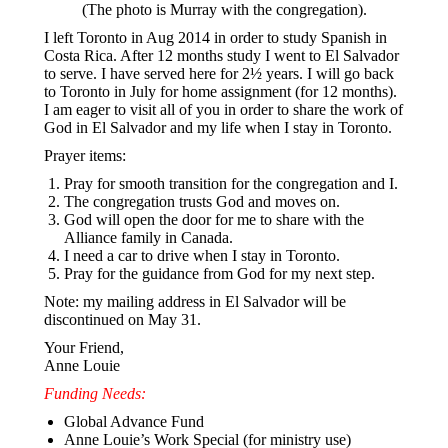
(The photo is Murray with the congregation).
I left Toronto in Aug 2014 in order to study Spanish in
Costa Rica. After 12 months study I went to El Salvador
to serve. I have served here for 2½ years. I will go back
to Toronto in July for home assignment (for 12 months).
I am eager to visit all of you in order to share the work of
God in El Salvador and my life when I stay in Toronto.
Prayer items:
Pray for smooth transition for the congregation and I.
The congregation trusts God and moves on.
God will open the door for me to share with the
Alliance family in Canada.
I need a car to drive when I stay in Toronto.
Pray for the guidance from God for my next step.
Note: my mailing address in El Salvador will be
discontinued on May 31.
Your Friend,
Anne Louie
Funding Needs:
Global Advance Fund
Anne Louie’s Work Special (for ministry use)