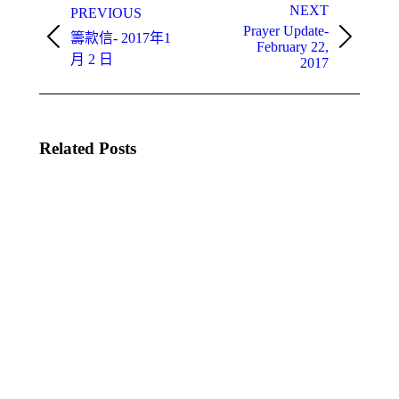
navigation
NEXT
PREVIOUS
Prayer Update-
籌款信- 2017年1
Previous
Next
February 22,
post:
月 2 日
post:
2017
Related Posts
Prayer
Prayer
Update
Update
2nd –
– Rev.
Rev.
Anne
Anne
Louie
Louie
October,
October,
2021
2021
14 10
28 10
月,
月,
2021
2021