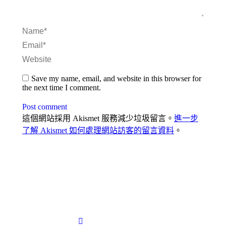
Name *
Email *
Website
Save my name, email, and website in this browser for
the next time I comment.
Post comment
這個網站採用 Akismet 服務減少垃圾留言。
進一步
了解 Akismet 如何處理網站訪客的留言資料
。