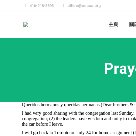
416-918-8895
office@ccaca.org
主頁
關
Pray
Queridos hermanos y queridas hermanas (Dear brothers & si
I had very good sharing with the congregation last Sunday. W
congregation; (2) the leaders have wisdom and unity to make 
the car before I leave.
I will go back to Toronto on July 24 for home assignment (