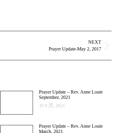
NEXT
Prayer Update-May 2, 2017
Prayer Update – Rev. Anne Louie
September, 2021
30 9 月, 2021
Prayer Update – Rev. Anne Louie
March, 2021