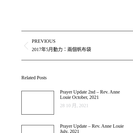
Post
navigation
PREVIOUS
Previous
2017年5月動力：兩個帆布袋
post:
Related Posts
Prayer Update 2nd – Rev. Anne
Louie October, 2021
28 10 月, 2021
Prayer Update – Rev. Anne Louie
July, 2021