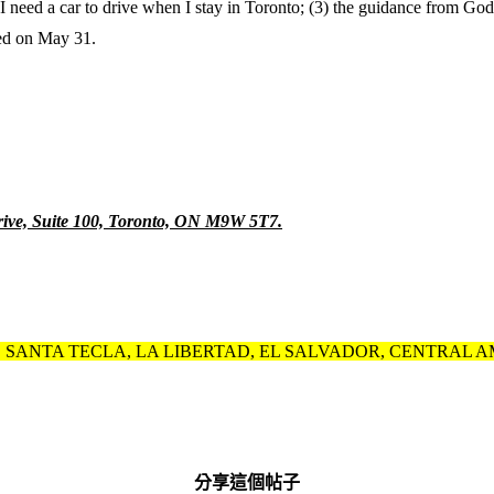
 I need a car to drive when I stay in Toronto; (3) the guidance from God
ued on May 31.
ve, Suite 100, Toronto, ON M9W 5T7.
T, SANTA TECLA, LA LIBERTAD, EL SALVADOR, CENTRAL AMERIC
分享這個帖子