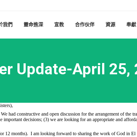
於我們
靈命進深
宣教
合作伙伴
資源
奉獻
er Update-April 25,
sters),
e had constructive and open discussion for the arrangement of the trans
important decisions; (3) we are looking for an appropriate and affordabl
for 12 months). I am looking forward to sharing the work of God in El 