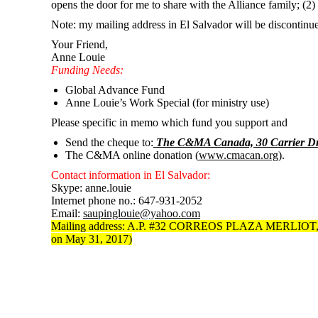
opens the door for me to share with the Alliance family; (2)
Note: my mailing address in El Salvador will be discontin
Your Friend,
Anne Louie
Funding Needs:
Global Advance Fund
Anne Louie’s Work Special (for ministry use)
Please specific in memo which fund you support and
Send the cheque to:
The C&MA Canada, 30 Carrier Dri
The C&MA online donation (
www.cmacan.org
).
Contact information in El Salvador:
Skype: anne.louie
Internet phone no.: 647-931-2052
Email:
saupinglouie@yahoo.com
Mailing address: A.P. #32 CORREOS PLAZA MERLIO
on May 31, 2017)