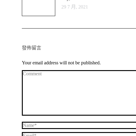
29 7 月, 2021
發佈留言
Your email address will not be published.
Comment
Name *
Email *