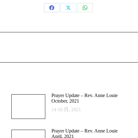
Share
Share
Share
on
on
on
Facebook
X
WhatsApp
Next
post:
Prayer Update – Rev. Anne Louie
October, 2021
14 10 月, 2021
Prayer Update – Rev. Anne Louie
April, 2021