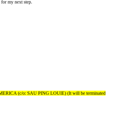
 for my next step.
A (c/o: SAU PING LOUIE) (It will be terminated