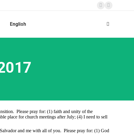
Facebook
Instagram
page
page
English
Search:
opens
opens
in
in
new
new
window
window
 2017
ition. Please pray for: (1) faith and unity of the
e place for church meetings after July; (4) I need to sell
Salvador and me with all of you. Please pray for: (1) God