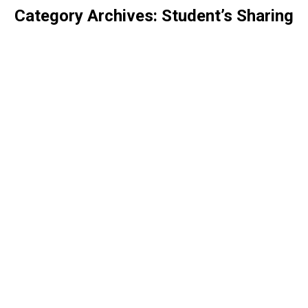
Category Archives:
Student’s Sharing