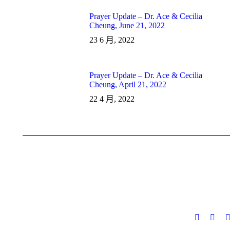
Prayer Update – Dr. Ace & Cecilia
Cheung, June 21, 2022
23 6 月, 2022
Prayer Update – Dr. Ace & Cecilia
Cheung, April 21, 2022
22 4 月, 2022