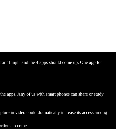
for “Linjil” and the 4 apps should come up. One app for
 the apps. Any of us with smart phones can share or study
ture in video could dramatically increase its access among
ortions to come.