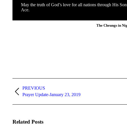
May the truth of God’s love for all nations through His So
Ace.
The Cheungs in Ni
Post
navigation
PREVIOUS
Previous
Prayer Update-January 23, 2019
post:
Related Posts