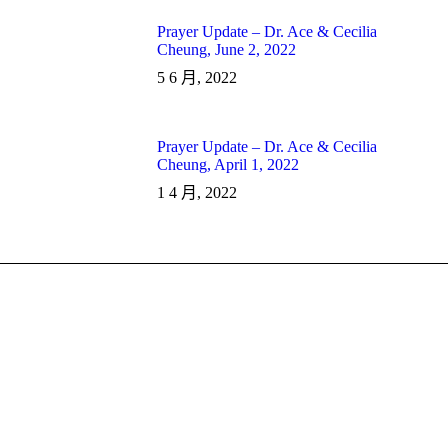
Prayer Update – Dr. Ace & Cecilia
Cheung, June 2, 2022
5 6 月, 2022
Prayer Update – Dr. Ace & Cecilia
Cheung, April 1, 2022
1 4 月, 2022