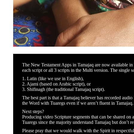
The New Testament Apps in Tamajaq are now available in bo
each script or all 3 scripts in the Multi version. The single s
1. Latin (like we use in English),
2. Ajami (based on Arabic script), or
3. Shifinagh (the traditional Tamajaq script).
The best part is that a Tamajaq believer has recorded audi
the Word with Tuaregs even if we aren’t fluent in Tamajaq.
Next steps?
Producing video Scripture segments that can be shared on 
Tuaregs since the majority understand Tamajaq but don’t rea
Please pray that we would walk with the Spirit in respectfu