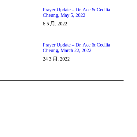
Prayer Update – Dr. Ace & Cecilia
Cheung, May 5, 2022
6 5 月, 2022
Prayer Update – Dr. Ace & Cecilia
Cheung, March 22, 2022
24 3 月, 2022