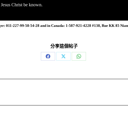
n Jesus Christ be known.
ger: 011-227-99-58-54-28 and in Canada: 1-587-921-4228 #138, Rue KK 85 Nia
分享這個帖子
Share
Share
Share
on
on
on
Facebook
X
WhatsApp
Next
post: