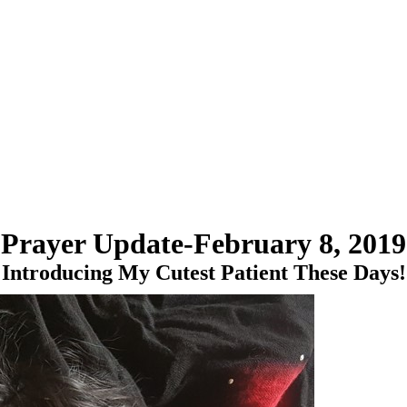
Prayer Update-February 8, 2019
Introducing My Cutest Patient These Days!