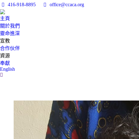
416-918-8895
office@ccaca.org
主頁
關於我們
靈命進深
宣教
合作伙伴
資源
奉獻
English
Search: