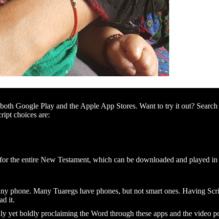
th Google Play and the Apple App Stores. Want to try it out? Search 
cript choices are:
o for the entire New Testament, which can be downloaded and played in
any phone. Many Tuaregs have phones, but not smart ones. Having Scrip
d it.
lly yet boldly proclaiming the Word through these apps and the video p