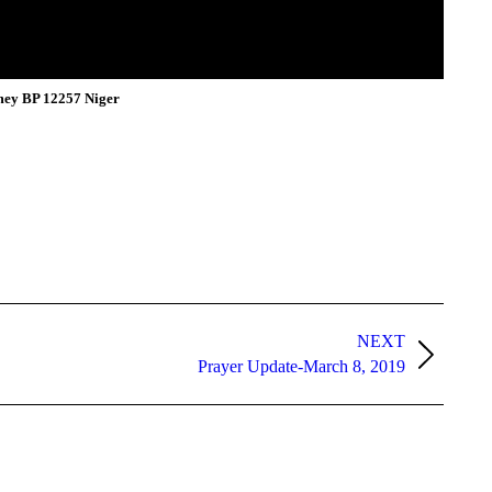
mey BP 12257 Niger
NEXT
Prayer Update-March 8, 2019