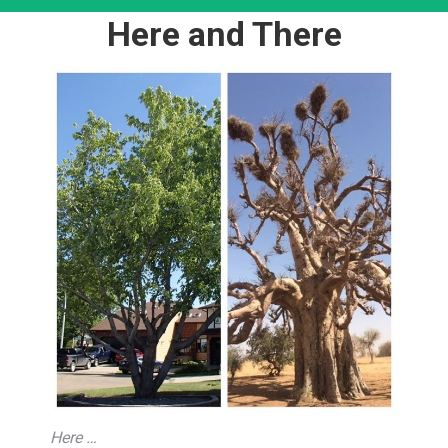
Here and There
Here …