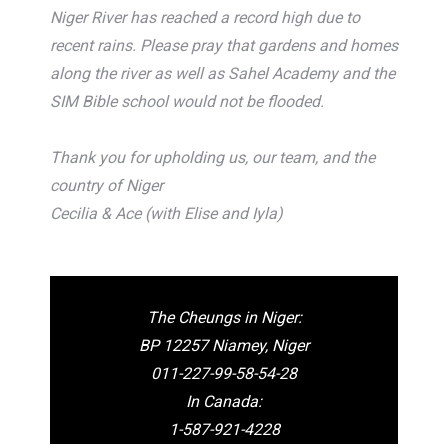
Niger River has reached a record high due to
recent rains. Please pray that gardens and homes
along the river as well as Sahel Academy and the
SIM Bible school would not be flooded.
Thank you for upholding us, our team, and the
country of Niger
Cecilia & Ace (with Elise and Iyla)
The Cheungs in Niger:
BP 12257 Niamey, Niger
011-227-99-58-54-28
In Canada:
1-587-921-4228