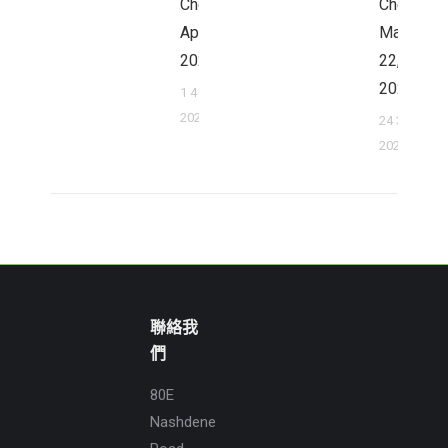
Cheung,
Cheung,
April 1,
March
2022
22,
2022
1 4 月,
2022
24 3 月,
2022
聯絡我
們
80E
Nashdene