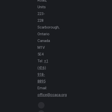
Road,
Units
223-
228
Scarborough,
Ontario
Canada
M1V
5E4
Tel:
+1
(416)
918-
8895
Email:
office@ccaca.org
Find us on:
Facebook