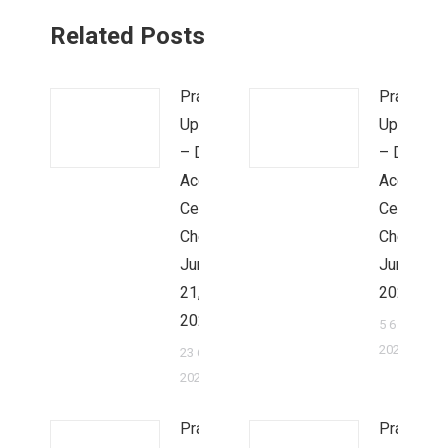
Related Posts
Prayer
Prayer
Update
Update
– Dr.
– Dr.
Ace &
Ace &
Cecilia
Cecilia
Cheung,
Cheung,
June
June 2,
21,
2022
2022
5 6 月,
2022
23 6 月,
2022
Prayer
Prayer