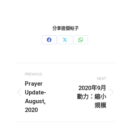
分享這個帖子
Share
Share
Share
on
on
on
Facebook
X
WhatsApp
Post
PREVIOUS
navigation
NEXT
Prayer
2020年9月
Update-
Previous
Next
動力：縮小
August,
post:
post:
規模
2020