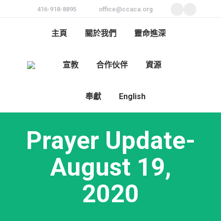
416-918-8895
office@ccaca.org
Facebook
Instagra
page
page
主頁
關於我們
靈命進深
opens
opens
in
in
宣教
合作伙伴
資源
new
new
Search:
window
window
奉獻
English
Prayer Update-
August 19,
2020