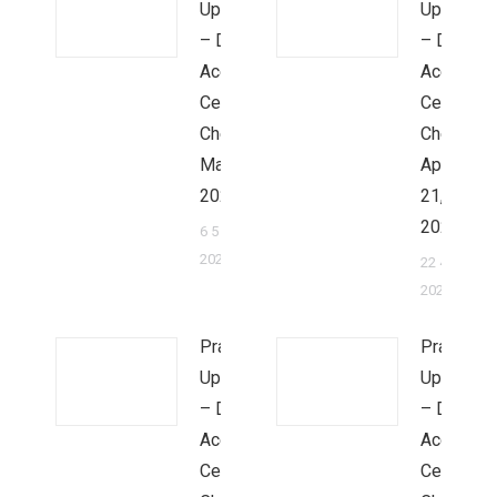
Update
Update
– Dr.
– Dr.
Ace &
Ace &
Cecilia
Cecilia
Cheung,
Cheung,
May 5,
April
2022
21,
2022
6 5 月,
2022
22 4 月,
2022
Prayer
Prayer
Update
Update
– Dr.
– Dr.
Ace &
Ace &
Cecilia
Cecilia