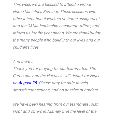
This week we are blessed to attend a virtual
Home Ministries Seminar. These sessions with
other international workers on home assignment
and the C&MA leadership encourage, affirm, and
inform us for the year ahead. We are thankful for
the many people who build into our lives and our
children’s lives.
And there …
Thank you for praying for our teammates. The
Camerons and the Haensels will depart for Niger
on August 25.
Please pray for safe travels,
smooth connections, and no hassles at borders.
We have been hearing from our teammate Kristi
Hopf and others in Niamey that the level of the