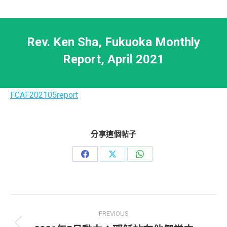
Rev. Ken Sha, Fukuoka Monthly
Report, April 2021
FCAF202105report
分享這個帖子
Share
Share
Share
on
on
on
Facebook
X
WhatsApp
Post
PREVIOUS