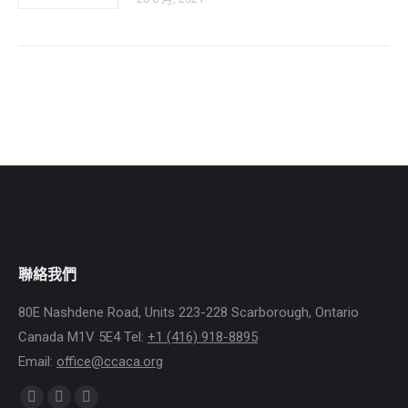
聯絡我們
80E Nashdene Road, Units 223-228 Scarborough, Ontario
Canada M1V 5E4 Tel:
+1 (416) 918-8895
Email:
office@ccaca.org
Find us on:
Facebook
Instagram
Whatsapp