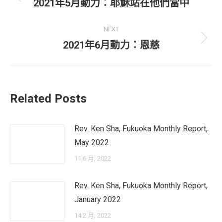
navigation
Previous
2021年5月動力：耶穌站在他們當中
post:
NEXT
Next
2021年6月動力：恩慈
post:
Related Posts
Rev. Ken Sha, Fukuoka Monthly Report,
May 2022
11 6 月, 2022
Rev. Ken Sha, Fukuoka Monthly Report,
January 2022
14 2 月, 2022