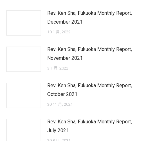
Rev. Ken Sha, Fukuoka Monthly Report,
December 2021
10 1 月, 2022
Rev. Ken Sha, Fukuoka Monthly Report,
November 2021
3 1 月, 2022
Rev. Ken Sha, Fukuoka Monthly Report,
October 2021
30 11 月, 2021
Rev. Ken Sha, Fukuoka Monthly Report,
July 2021
20 8 月, 2021