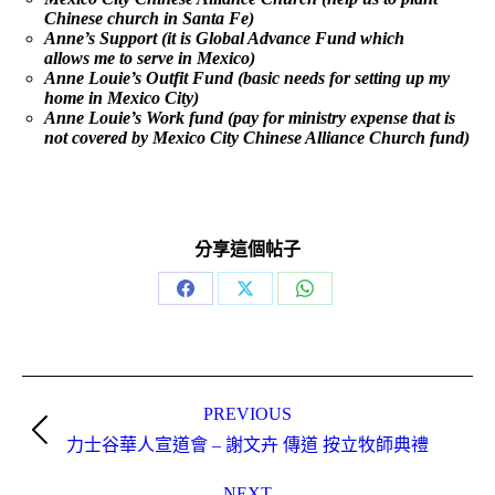
Chinese church in Santa Fe)
Anne’s Support (it is Global Advance Fund which
allows me to serve in Mexico)
Anne Louie’s Outfit Fund (basic needs for setting up my
home in Mexico City)
Anne Louie’s Work fund (pay for ministry expense that is
not covered by Mexico City Chinese Alliance Church fund)
分享這個帖子
Share
Share
Share
on
on
on
Facebook
X
WhatsApp
Post
navigation
PREVIOUS
Previous
力士谷華人宣道會 – 謝文卉 傳道 按立牧師典禮
post:
NEXT