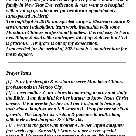
family in New Year Eve, reflection & rest, went to a hospital
with a young grandmother for her doctor appointments
(unexpected incident).
The highlight in 2019: unexpected surgery, Mexican culture &
environment adaptation, team work, friendship with some
Mandarin Chinese professional families. It is not easy to learn
new things & deal with challenges, lot of up & down but God
is gracious. His grace is out of my expectation.
I am excited for the arrival of 2020 which is an adventure for
me to explore.
Prayer Items:
[1] Pray for strength & wisdom to serve Mandarin Chinese
professionals in Mexico City.
[2] I meet mother Z. on Thursday morning to pray and study
the Bible. I am thankful for her hunger to know Jesus Christ
deeper. It is a wrestle for her and her husband to bring up
their eldest daughter who is 9 years old. Pray for her spiritual
growth. The couple has wisdom & patience to walk along
with their eldest daughter & 3 little kids.
[3] I went to the park with mother A. & her infant daughter
few weeks ago. She said, “Anne, you are a very special