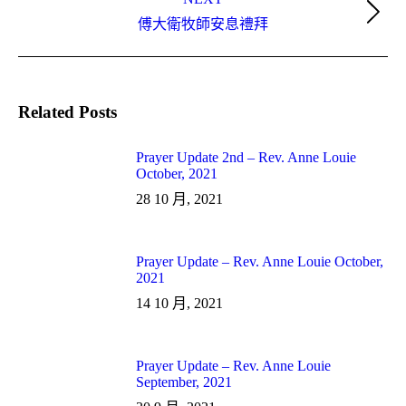
Next
傅大衛牧師安息禮拜
post:
Related Posts
Prayer Update 2nd – Rev. Anne Louie
October, 2021
28 10 月, 2021
Prayer Update – Rev. Anne Louie October,
2021
14 10 月, 2021
Prayer Update – Rev. Anne Louie
September, 2021