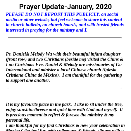
Prayer Update-January, 2020
PLEASE DO NOT REPOST THIS PUBLICLY, on social
media or other website, but feel welcome to share this content
in church bulletin, on church boards, and with trusted friends
interested in praying for the ministry and I.
Ps. Daniel& Melody Wu with their beautiful infant daughter
(front row) and two Christians (beside me) visited the Chins &
I on Christmas Eve. Daniel & Melody are missionaries of Go
International and minister a local Chinese church (Iglesia
Cristiana China de México). I am thankful for the gathering
to support one another.
It is my favourite place in the park. I like to sit under the tree,
enjoy sunshine/breeze and quiet time with God and myself. It
is precious moment to reflect & foresee the ministry & my
personal life.
I am thankful for my first Christmas & new year celebration in
Mexico City: had fun with colleagues & friends, dinner with a