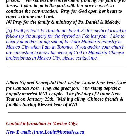
person.” We started the conversation from my life journey to
Jesus. I plan to go to the park with her once a week to
continue the conversation. Pray for God open her heart to
eager to know our Lord.
[4] Pray for the family & ministry of Ps. Daniel & Melody.
[5]
I will go back to Toronto on July 4-25 for medical travel to
follow up the surgery for the thyroid on Feb last year. I like to
meet you and/or group setting to share Mandarin ministry in
Mexico City when I am in Toronto. If you and/or your church
are interesting to know the work of God to Mandarin Chinese
professionals in Mexico City, please contact me.
Albert Ng and Seung Jai Paek design Lunar New Year issue
for Canada Post. They did great job. The stamp depicts a
happily married RAT couple. The first day of Lunar New
Year is on January 25th. Wishing all my Chinese friends &
families having Blessed Year of RAT
Contact information in Mexico City:
New E-mail:
Anne.Louie@hostedsys.ca