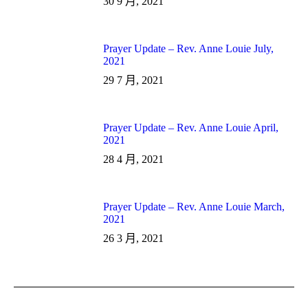
30 9 月, 2021
Prayer Update – Rev. Anne Louie July,
2021
29 7 月, 2021
Prayer Update – Rev. Anne Louie April,
2021
28 4 月, 2021
Prayer Update – Rev. Anne Louie March,
2021
26 3 月, 2021