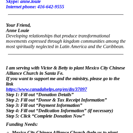
Skype: anne.louie
Internet phone: 416-642-9555
Your Friend,
Anne Louie
Developing relationships that produce transformational
movements expressed through kingdom communities among the
most spiritually neglected in Latin America and the Caribbean.
I am serving with Victor & Betty to plant Mexico City Chinese
Alliance Church in Santa Fe.
If you want to support me and the ministry, please go to the
link
https://www.canadahelps.org/en/dn/37097
Step 1: Fill out “Donation Details”
Step 2: Fill out “Donor & Tax Receipt Information”
Step 3: Fill out “Payment Information”
Step 4: Fill out “Dedication Information” (if necessary)
Step 5: Click “Complete Donation Now”
Funding Needs:
Mexico City Chinese Alliance Church (help us to plant