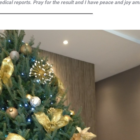
edical reports. Pray for the result and I have peace and joy ami