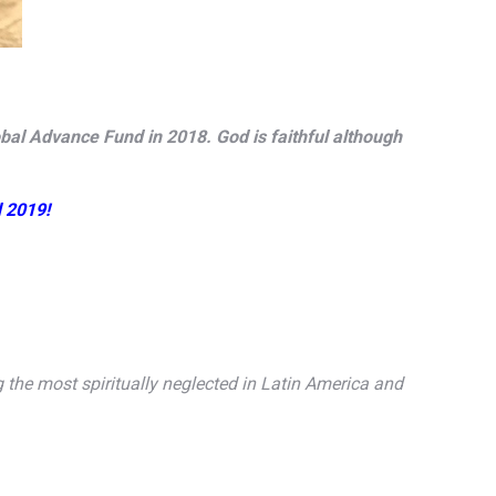
obal Advance Fund in 2018. God is faithful although
d 2019!
he most spiritually neglected in Latin America and