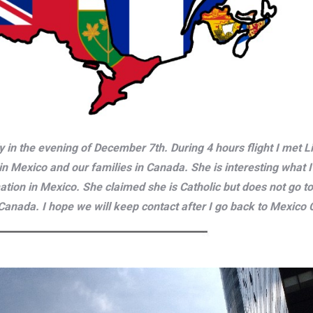
ly in the evening of December 7th. During 4 hours flight I met
in Mexico and our families in Canada. She is interesting what 
tion in Mexico. She claimed she is Catholic but does not go to
anada. I hope we will keep contact after I go back to Mexico Ci