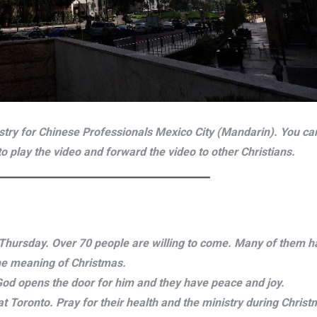
try for Chinese Professionals Mexico City (Mandarin). You can 
 to play the video and forward the video to other Christians.
n Thursday. Over 70 people are willing to come. Many of them h
the meaning of Christmas.
 God opens the door for him and they have peace and joy.
at Toronto. Pray for their health and the ministry during Chris