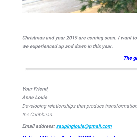
Christmas and year 2019 are coming soon. I want to t
we experienced up and down in this year.
The gr
Your Friend,
Anne Louie
Developing relationships that produce transformati
the Caribbean.
Email address:
saupinglouie@gmail.com