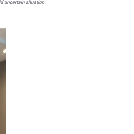
d uncertain situation.