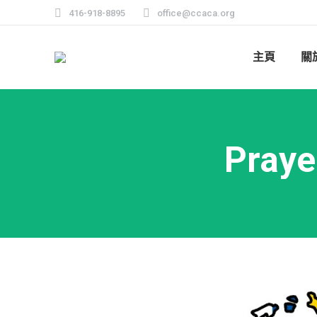
416-918-8895
office@ccaca.org
主頁
關
Praye