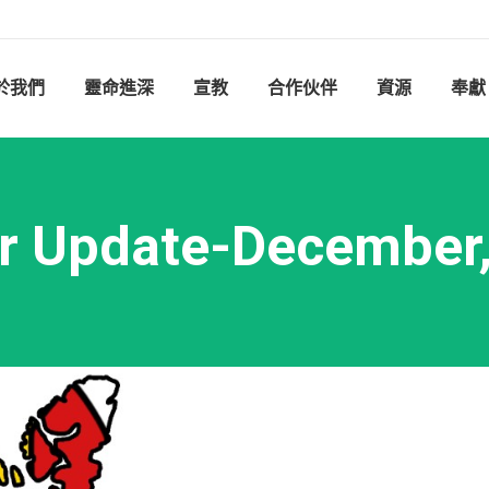
於我們
靈命進深
宣教
合作伙伴
資源
奉獻
r Update-December