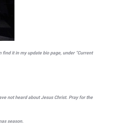
find it in my update bio page, under “Current
ave not heard about Jesus Christ. Pray for the
tmas season.