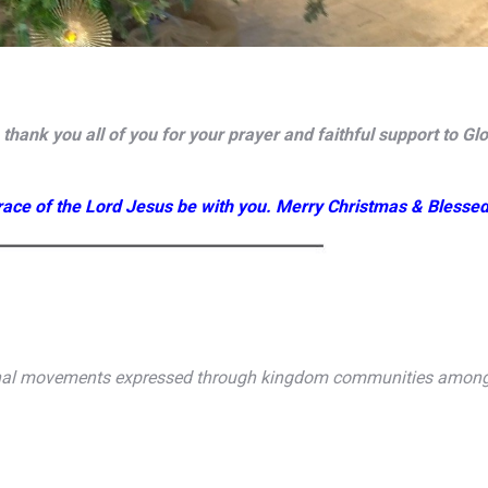
hank you all of you for your prayer and faithful support to Gl
ace of the Lord Jesus be with you. Merry Christmas & Blesse
onal movements expressed through kingdom communities among t