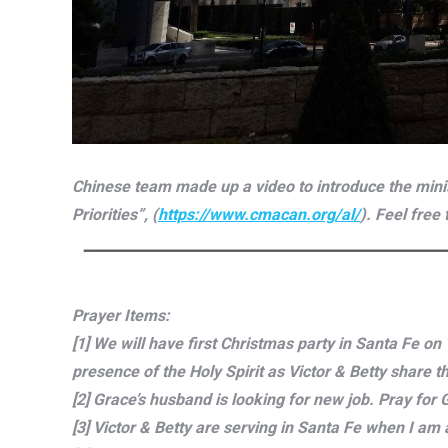
Chinese team made up a video to introduce the minis
Priorities”, (
https://www.cmacan.org/al/
). Feel free
Prayer Items:
[1] We will have first Christmas party in Santa Fe o
presence of the Holy Spirit as Victor & Betty share 
[2] Grace’s husband is looking for new job. Pray for
[3] Victor & Betty are serving in Santa Fe when I am 