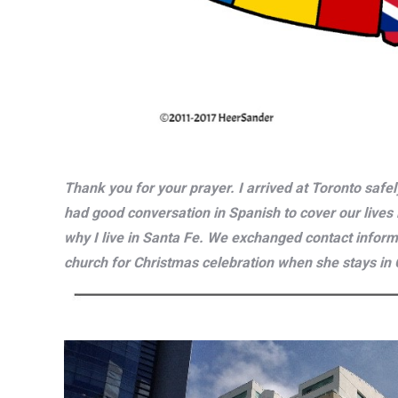
Thank you for your prayer. I arrived at Toronto safe
had good conversation in Spanish to cover our lives 
why I live in Santa Fe. We exchanged contact informa
church for Christmas celebration when she stays in C