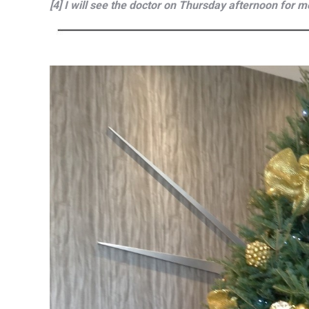
[4] I will see the doctor on Thursday afternoon for m