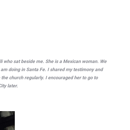
 Lili who sat beside me. She is a Mexican woman. We
I am doing in Santa Fe. I shared my testimony and
 the church regularly. I encouraged her to go to
ty later.