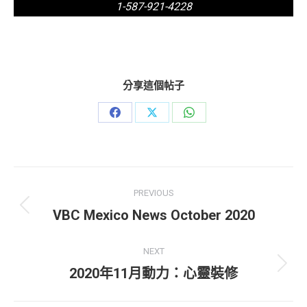
1-587-921-4228
分享這個帖子
Share
Share
Share
on
on
on
Facebook
X
WhatsApp
Post
PREVIOUS
navigation
Previous
VBC Mexico News October 2020
post:
NEXT
Next
2020年11月動力：心靈裝修
post: