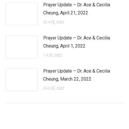
Prayer Update – Dr. Ace & Cecilia
Cheung, April 21, 2022
22 4 月, 2022
Prayer Update – Dr. Ace & Cecilia
Cheung, April 1, 2022
1 4 月, 2022
Prayer Update – Dr. Ace & Cecilia
Cheung, March 22, 2022
24 3 月, 2022