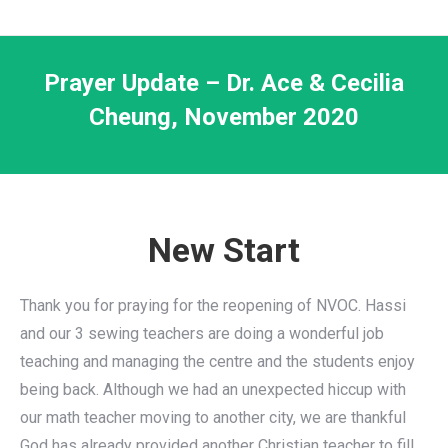
Prayer Update – Dr. Ace & Cecilia
Cheung, November 2020
New Start
Thank you for praying for the reopening of NVOC. Hassi
and our 3 sewing teachers are doing a wonderful job
teaching and managing the centre and the students enjoy
being back. Although we had an unexpected hiccup with
our math teacher moving to another city, we are thankful
God has already provided another Christian teacher to fill