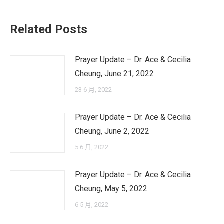
Related Posts
Prayer Update – Dr. Ace & Cecilia
Cheung, June 21, 2022
23 6 月, 2022
Prayer Update – Dr. Ace & Cecilia
Cheung, June 2, 2022
5 6 月, 2022
Prayer Update – Dr. Ace & Cecilia
Cheung, May 5, 2022
6 5 月, 2022