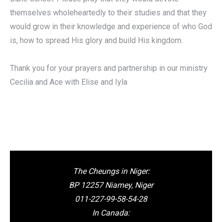
themselves wholeheartedly to their studies and that they
would grow in their knowledge and experience of who God
is, how to spread His glory and build His kingdom.
Thank you for your prayers and partnership in our ministry
Cecilia and Ace with Elise and Iyla
The Cheungs in Niger:
BP 12257 Niamey, Niger
011-227-99-58-54-28
In Canada: