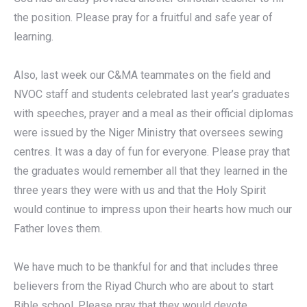
the position. Please pray for a fruitful and safe year of
learning.
Also, last week our C&MA teammates on the field and
NVOC staff and students celebrated last year’s graduates
with speeches, prayer and a meal as their official diplomas
were issued by the Niger Ministry that oversees sewing
centres. It was a day of fun for everyone. Please pray that
the graduates would remember all that they learned in the
three years they were with us and that the Holy Spirit
would continue to impress upon their hearts how much our
Father loves them.
We have much to be thankful for and that includes three
believers from the Riyad Church who are about to start
Bible school. Please pray that they would devote