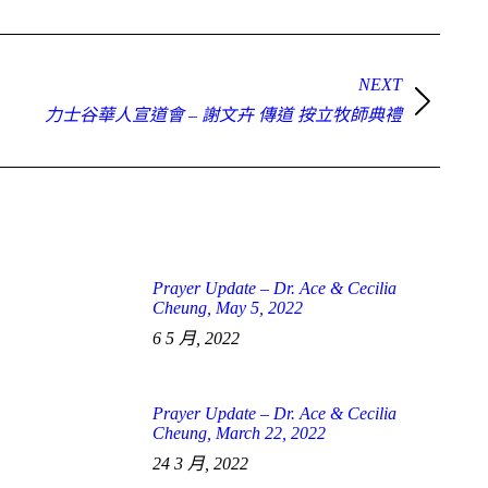
NEXT
力士谷華人宣道會 – 謝文卉 傳道 按立牧師典禮
Prayer Update – Dr. Ace & Cecilia
Cheung, May 5, 2022
6 5 月, 2022
Prayer Update – Dr. Ace & Cecilia
Cheung, March 22, 2022
24 3 月, 2022