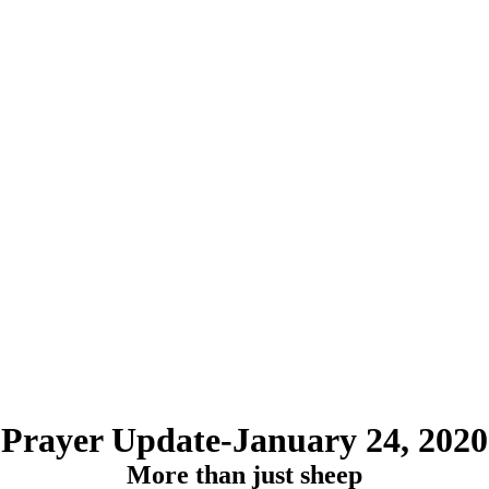
Prayer Update-January 24, 2020
More than just sheep