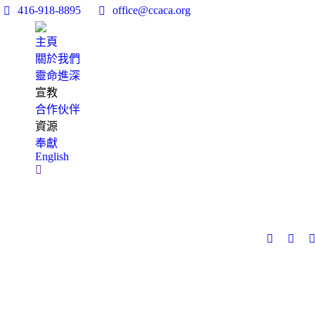
416-918-8895
office@ccaca.org
主頁
關於我們
靈命進深
宣教
合作伙伴
資源
奉獻
English
Search: