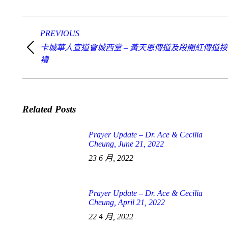
Post
navigation
PREVIOUS
卡城華人宣道會城西堂 – 黃天恩傳道及段開紅傳道
Previous
post:
禮
Related Posts
Prayer Update – Dr. Ace & Cecilia
Cheung, June 21, 2022
23 6 月, 2022
Prayer Update – Dr. Ace & Cecilia
Cheung, April 21, 2022
22 4 月, 2022