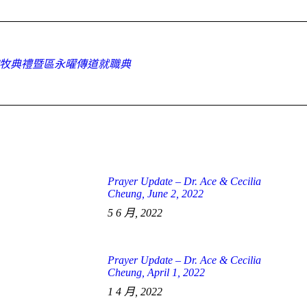
Facebook
X
WhatsApp
按牧典禮暨區永曜傳道就職典
Next
post:
Prayer Update – Dr. Ace & Cecilia
Cheung, June 2, 2022
5 6 月, 2022
Prayer Update – Dr. Ace & Cecilia
Cheung, April 1, 2022
1 4 月, 2022