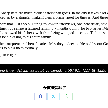
Sheep here are much pickier eaters than goats. In the city it takes a lot
ed up by a stranger, making them a prime target for thieves. And these s
e than just sheep. During follow-up interviews, one beneficiary said t
tment by selling a fattened ram in 5-7 months during the two largest Mu
o showed his father a welt from being whipped at school. To him, sheep 
be a blessing to his entire family.
he entrepreneurial beneficiaries. May they indeed be blessed by our God
to bless them eternally.
s in Niger.
ung Niger: 011-227-99-58-54-28 Canada: 1-587-921-4228, BP 1225
分享這個帖子
Share
Share
Share
on
on
on