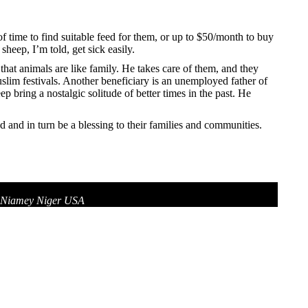
 of time to find suitable feed for them, or up to $50/month to buy
heep, I’m told, get sick easily.
hat animals are like family. He takes care of them, and they
slim festivals. Another beneficiary is an unemployed father of
bring a nostalgic solitude of better times in the past. He
 and in turn be a blessing to their families and communities.
7 Niamey Niger USA