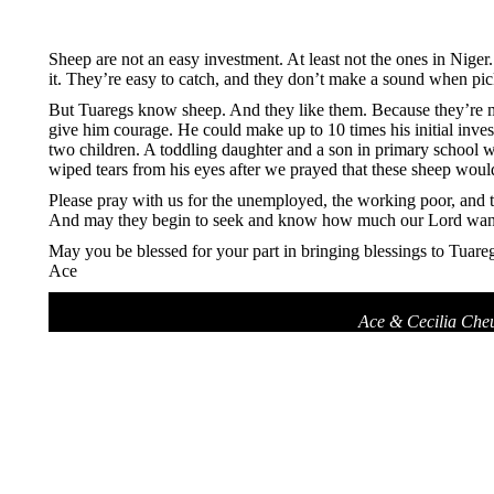
Sheep are not an easy investment. At least not the ones in Niger. 
it. They’re easy to catch, and they don’t make a sound when pick
But Tuaregs know sheep. And they like them. Because they’re mor
give him courage. He could make up to 10 times his initial inves
two children. A toddling daughter and a son in primary school wh
wiped tears from his eyes after we prayed that these sheep would 
Please pray with us for the unemployed, the working poor, and t
And may they begin to seek and know how much our Lord wants 
May you be blessed for your part in bringing blessings to Tuareg
Ace
Ace & Cecilia Che