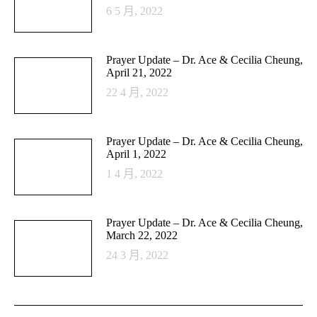
6 5 月, 2022
Prayer Update – Dr. Ace & Cecilia Cheung,
April 21, 2022
22 4 月, 2022
Prayer Update – Dr. Ace & Cecilia Cheung,
April 1, 2022
1 4 月, 2022
Prayer Update – Dr. Ace & Cecilia Cheung,
March 22, 2022
24 3 月, 2022