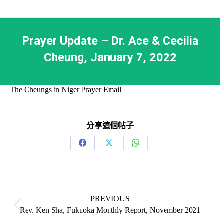
Prayer Update – Dr. Ace & Cecilia
Cheung, January 7, 2022
The Cheungs in Niger Prayer Email
分享這個帖子
Share
Share
Share
on
on
on
Facebook
X
WhatsApp
Post
navigation
PREVIOUS
Previous
Rev. Ken Sha, Fukuoka Monthly Report, November 2021
post: