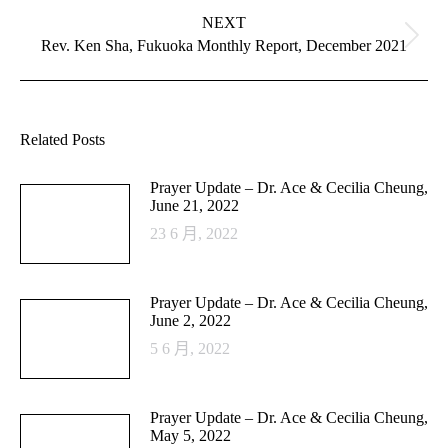
NEXT
Next
Rev. Ken Sha, Fukuoka Monthly Report, December 2021
post:
Related Posts
Prayer Update – Dr. Ace & Cecilia Cheung,
June 21, 2022
23 6 月, 2022
Prayer Update – Dr. Ace & Cecilia Cheung,
June 2, 2022
5 6 月, 2022
Prayer Update – Dr. Ace & Cecilia Cheung,
May 5, 2022