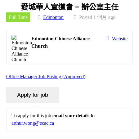
愛城華人宣道會 – 辦公室主任
Full Time
Edmonton
Posted 1 個月 ago
Edmonton Chinese Alliance
Website
Church
Office Manager Job Posting (Approved)
To apply for this job
email your details to
arthur.wong@ecac.ca