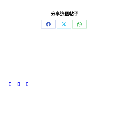
分享這個帖子
Share
Share
Share
on
on
on
Facebook
X
WhatsApp