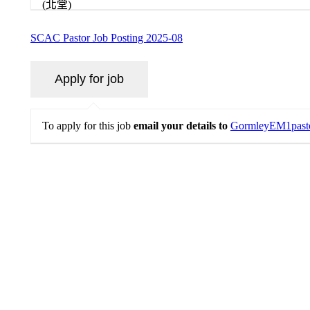
SCAC Pastor Job Posting 2025-08
To apply for this job
email your details to
GormleyEM1past