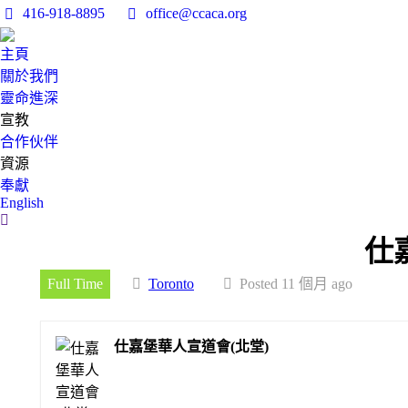
416-918-8895
office@ccaca.org
主頁
關於我們
靈命進深
宣教
合作伙伴
資源
奉獻
English
Search:
仕
Full Time
Toronto
Posted 11 個月 ago
仕嘉堡華人宣道會(北堂)