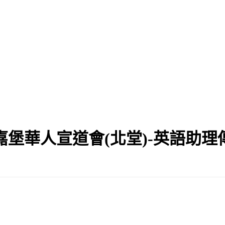
嘉堡華人宣道會(北堂)-英語助理