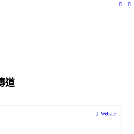
Facebo
In
page
pa
opens
op
in
in
new
n
windo
w
傳道
Website