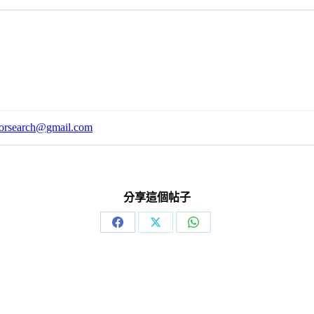
orsearch@gmail.com
分享這個帖子
Share
Share
Share
on
on
on
Facebook
X
WhatsApp