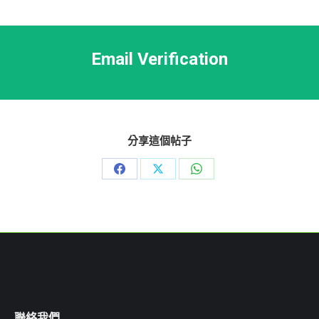
Email Verification
分享這個帖子
Share
Share
Share
on
on
on
Facebook
X
WhatsApp
聯絡我們