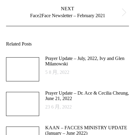
NEXT
Next
Face2Face Newsletter – February 2021
post:
Related Posts
Prayer Update – July, 2022, Ivy and Glen
Milanowski
5 8 月, 2022
Prayer Update – Dr. Ace & Cecilia Cheung,
June 21, 2022
23 6 月, 2022
KAAN – FACCES MINISTRY UPDATE
(January – June 2022)