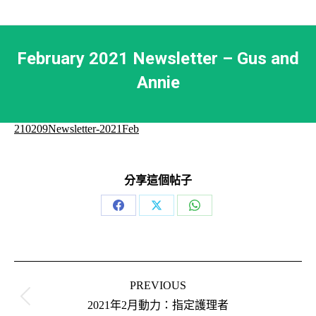
February 2021 Newsletter – Gus and
Annie
210209Newsletter-2021Feb
分享這個帖子
Share
Share
Share
on
on
on
Facebook
X
WhatsApp
Post
navigation
PREVIOUS
Previous
2021年2月動力：指定護理者
post: