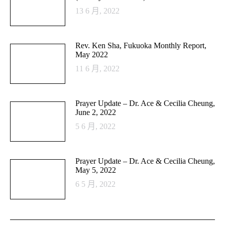
13 6 月, 2022
Rev. Ken Sha, Fukuoka Monthly Report,
May 2022
11 6 月, 2022
Prayer Update – Dr. Ace & Cecilia Cheung,
June 2, 2022
5 6 月, 2022
Prayer Update – Dr. Ace & Cecilia Cheung,
May 5, 2022
6 5 月, 2022